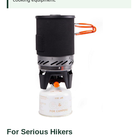
For Serious Hikers