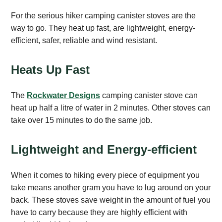
For the serious hiker camping canister stoves are the
way to go. They heat up fast, are lightweight, energy-
efficient, safer, reliable and wind resistant.
Heats Up Fast
The
Rockwater Designs
camping canister stove can
heat up half a litre of water in 2 minutes. Other stoves can
take over 15 minutes to do the same job.
Lightweight and Energy-efficient
When it comes to hiking every piece of equipment you
take means another gram you have to lug around on your
back. These stoves save weight in the amount of fuel you
have to carry because they are highly efficient with