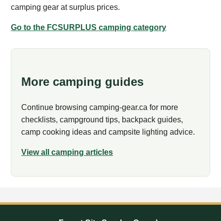
camping gear at surplus prices.
Go to the FCSURPLUS camping category
More camping guides
Continue browsing camping-gear.ca for more
checklists, campground tips, backpack guides,
camp cooking ideas and campsite lighting advice.
View all camping articles