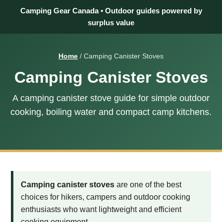
Camping Gear Canada • Outdoor guides powered by
surplus value
Home
/ Camping Canister Stoves
Camping Canister Stoves
A camping canister stove guide for simple outdoor
cooking, boiling water and compact camp kitchens.
Camping canister stoves
are one of the best
choices for hikers, campers and outdoor cooking
enthusiasts who want lightweight and efficient
cooking equipment.