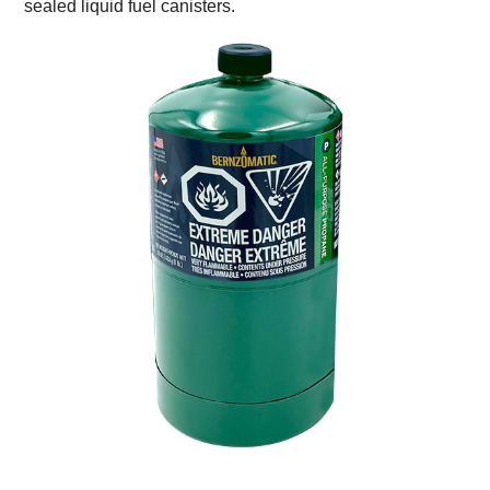
sealed liquid fuel canisters.