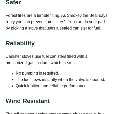
Safer
Forest fires are a terrible thing. As Smokey the Bear says
"only you can prevent forest fires". You can do your part
by picking a stove that uses a sealed canister for fuel.
Reliability
Canister stoves use fuel canisters filled with a
pressurized gas mixture, which means:
No pumping is required.
The fuel flows instantly when the valve is opened.
Quick ignition and reliable performance.
Wind Resistant