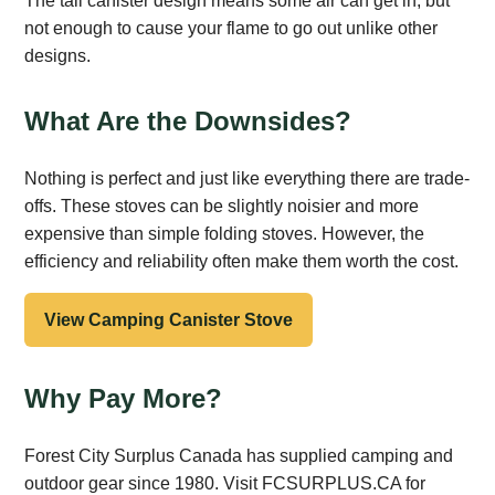
The tall canister design means some air can get in, but
not enough to cause your flame to go out unlike other
designs.
What Are the Downsides?
Nothing is perfect and just like everything there are trade-
offs. These stoves can be slightly noisier and more
expensive than simple folding stoves. However, the
efficiency and reliability often make them worth the cost.
View Camping Canister Stove
Why Pay More?
Forest City Surplus Canada has supplied camping and
outdoor gear since 1980. Visit FCSURPLUS.CA for