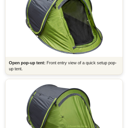
Open pop-up tent:
Front entry view of a quick setup pop-
up tent.