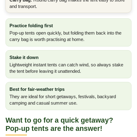
and transport.
Practice folding first
Pop-up tents open quickly, but folding them back into the
carry bag is worth practising at home.
Stake it down
Lightweight instant tents can catch wind, so always stake
the tent before leaving it unattended.
Best for fair-weather trips
They are ideal for short getaways, festivals, backyard
camping and casual summer use.
Want to go for a quick getaway?
Pop-up tents are the answer!