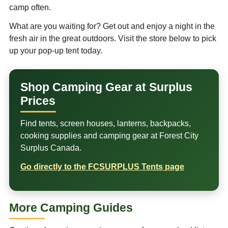
camp often.
What are you waiting for? Get out and enjoy a night in the
fresh air in the great outdoors. Visit the store below to pick
up your pop-up tent today.
Shop Camping Gear at Surplus
Prices
Find tents, screen houses, lanterns, backpacks,
cooking supplies and camping gear at Forest City
Surplus Canada.
Go directly to the FCSURPLUS Tents page
More Camping Guides