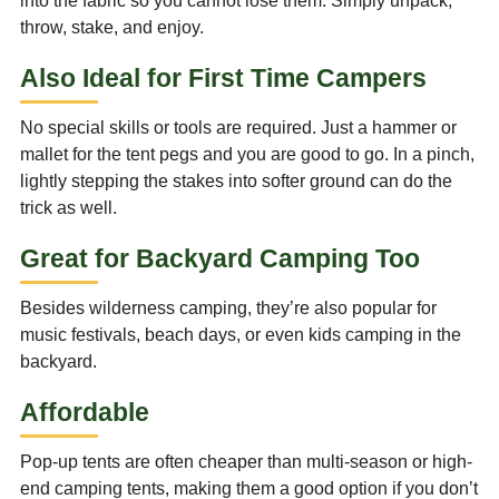
into the fabric so you cannot lose them. Simply unpack,
throw, stake, and enjoy.
Also Ideal for First Time Campers
No special skills or tools are required. Just a hammer or
mallet for the tent pegs and you are good to go. In a pinch,
lightly stepping the stakes into softer ground can do the
trick as well.
Great for Backyard Camping Too
Besides wilderness camping, they’re also popular for
music festivals, beach days, or even kids camping in the
backyard.
Affordable
Pop-up tents are often cheaper than multi-season or high-
end camping tents, making them a good option if you don’t