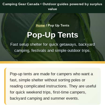
Camping Gear Canada • Outdoor guides powered by surplus
value
Home
/ Pop Up Tents
Pop-Up Tents
Fast setup shelter for quick getaways, backyard
camping, festivals and simple outdoor trips.
Pop-up tents are made for campers who want a
fast, simple shelter without sorting poles or
reading complicated instructions. They are useful
for quick weekend trips, first-time campers,
backyard camping and summer events.