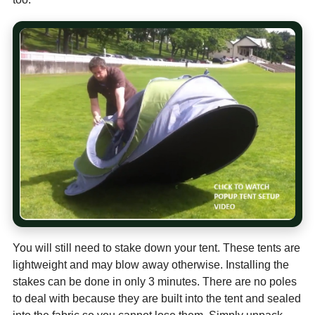
You will still need to stake down your tent. These tents are
lightweight and may blow away otherwise. Installing the
stakes can be done in only 3 minutes. There are no poles
to deal with because they are built into the tent and sealed