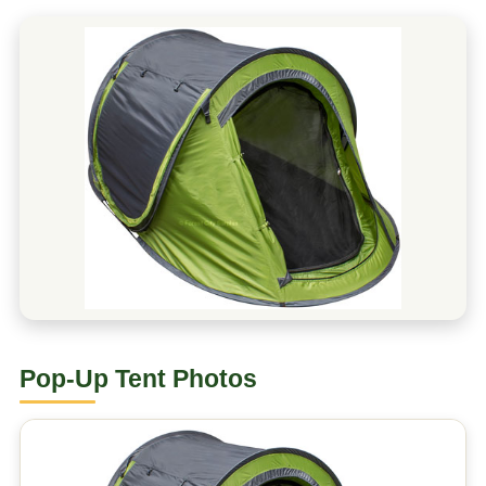
Pop-Up Tent Photos