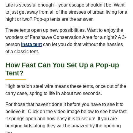
Life is stressful enough—your escape shouldn’t be. Want
to just get away from all of the stresses of urban living for a
night or two? Pop-up tents are the answer.
These tents open up new possibilities. Want to enjoy the
wonders of Fanshawe Conservation Area for a night? A 3-
person
insta tent
can let you do that without the hassles
of a classic tent.
How Fast Can You Set Up a Pop-up
Tent?
High tension steel wire means these tents, once out of the
carry case, spring to life in about two seconds.
For those that haven't done it before you have to see it to
believe it. Click on the video image below to see how fast
it springs open and how easy it is to set up! If you are
bringing kids along they will be amazed by the opening
too.