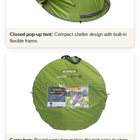
Closed pop-up tent:
Compact shelter design with built-in
flexible frame.
Carry bag:
Round carry bag makes the tent easy to store